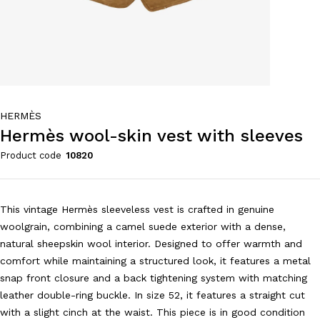
HERMÈS
Hermès wool-skin vest with sleeves
Product code
10820
This vintage Hermès sleeveless vest is crafted in genuine
woolgrain, combining a camel suede exterior with a dense,
natural sheepskin wool interior. Designed to offer warmth and
comfort while maintaining a structured look, it features a metal
snap front closure and a back tightening system with matching
leather double-ring buckle. In size 52, it features a straight cut
with a slight cinch at the waist. This piece is in good condition