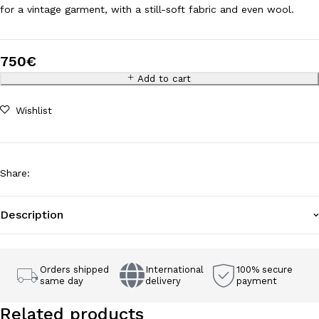
for a vintage garment, with a still-soft fabric and even wool.
750
€
Add to cart
Wishlist
Share
:
Description
Orders shipped
International
100% secure
same day
delivery
payment
Related products