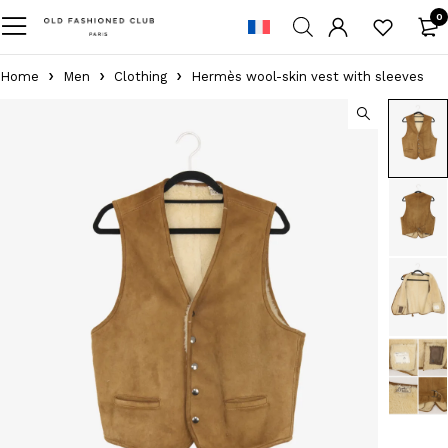
0
Home
Men
Clothing
Hermès wool-skin vest with sleeves