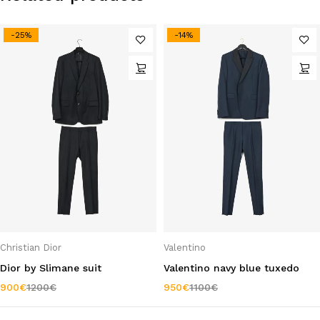
-25%
-14%
Christian Dior
Valentino
Dior by Slimane suit
Valentino navy blue tuxedo
900
€
1200
€
950
€
1100
€