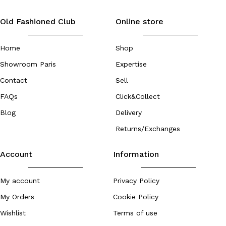
Old Fashioned Club
Online store
Home
Shop
Showroom Paris
Expertise
Contact
Sell
FAQs
Click&Collect
Blog
Delivery
Returns/Exchanges
Account
Information
My account
Privacy Policy
My Orders
Cookie Policy
Wishlist
Terms of use