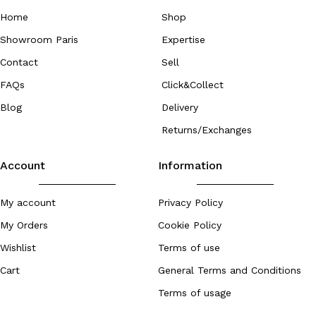
Home
Shop
Showroom Paris
Expertise
Contact
Sell
FAQs
Click&Collect
Blog
Delivery
Returns/Exchanges
Account
Information
My account
Privacy Policy
My Orders
Cookie Policy
Wishlist
Terms of use
Cart
General Terms and Conditions
Terms of usage