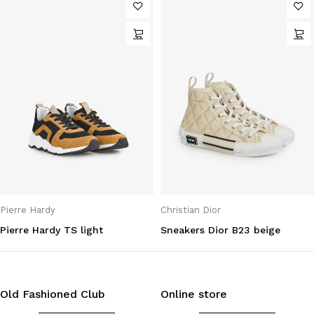
Pierre Hardy
Christian Dior
Pierre Hardy TS light
Sneakers Dior B23 beige
Old Fashioned Club
Online store