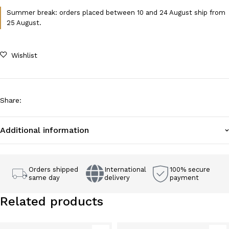
Summer break: orders placed between 10 and 24 August ship from
25 August.
Wishlist
Share
:
Additional information
Orders shipped
International
100% secure
same day
delivery
payment
Related products