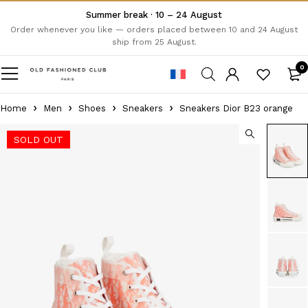
Summer break · 10 – 24 August
Order whenever you like — orders placed between 10 and 24 August
ship from 25 August.
0
Home
Men
Shoes
Sneakers
Sneakers Dior B23 orange
SOLD OUT