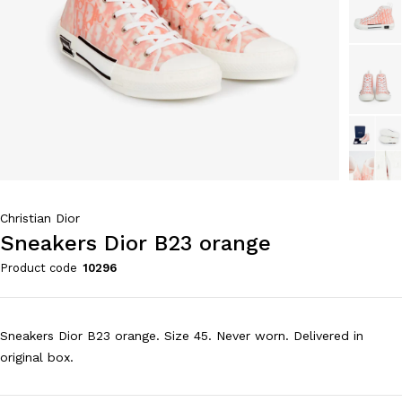
Christian Dior
Sneakers Dior B23 orange
Product code
10296
Sneakers Dior B23 orange. Size 45. Never worn. Delivered in
original box.