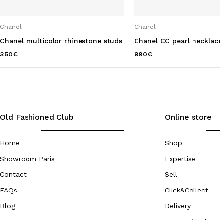
Chanel
Chanel
Chanel multicolor rhinestone studs
Chanel CC pearl necklac
350
€
980
€
Old Fashioned Club
Online store
Home
Shop
Showroom Paris
Expertise
Contact
Sell
FAQs
Click&Collect
Blog
Delivery