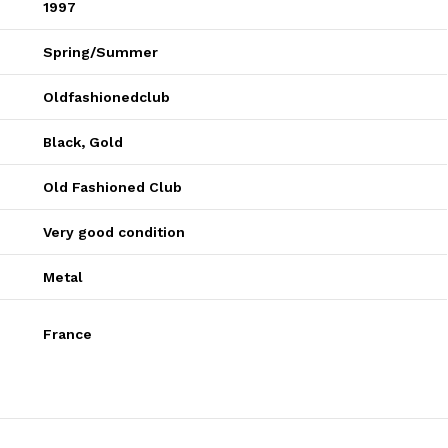
1997
Spring/Summer
Oldfashionedclub
Black
,
Gold
Old Fashioned Club
Very good condition
Metal
France