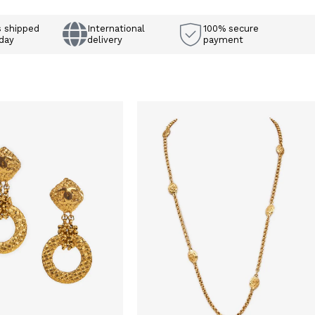
s shipped
International
100% secure
day
delivery
payment