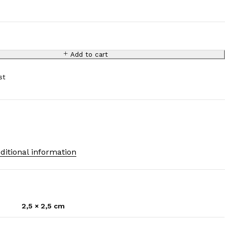
.
Add to cart
ditional information
2,5 × 2,5 cm