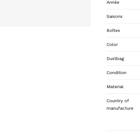
Année
Saisons
Boîtes
Color
Dustbag
Condition
Material
Country of
manufacture