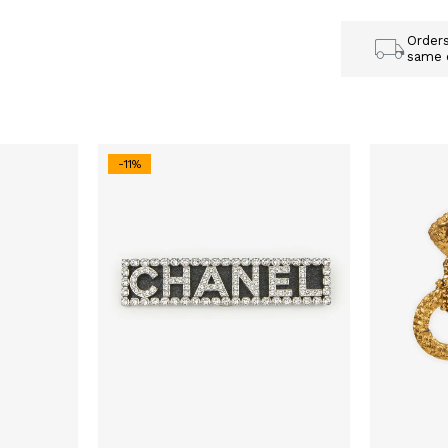
Order
same 
-11%