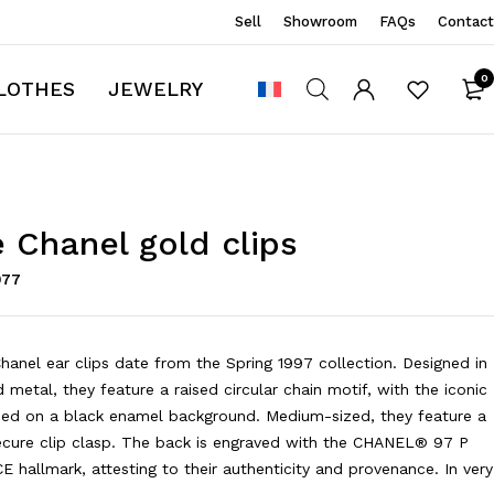
Sell
Showroom
FAQs
Contact
0
LOTHES
JEWELRY
 Chanel gold clips
977
hanel ear clips date from the Spring 1997 collection. Designed in
 metal, they feature a raised circular chain motif, with the iconic
ced on a black enamel background. Medium-sized, they feature a
ecure clip clasp. The back is engraved with the CHANEL® 97 P
hallmark, attesting to their authenticity and provenance. In very