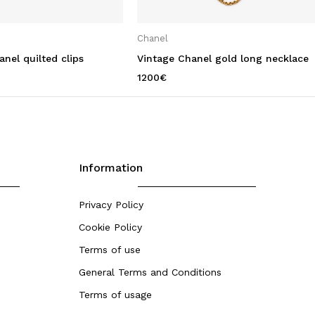
Chanel
nel quilted clips
Vintage Chanel gold long necklace
1200
€
Information
Privacy Policy
Cookie Policy
Terms of use
General Terms and Conditions
Terms of usage