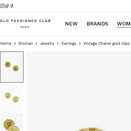
NEW
BRANDS
WOM
Home
Woman
Jewelry
Earrings
Vintage Chanel gold clips