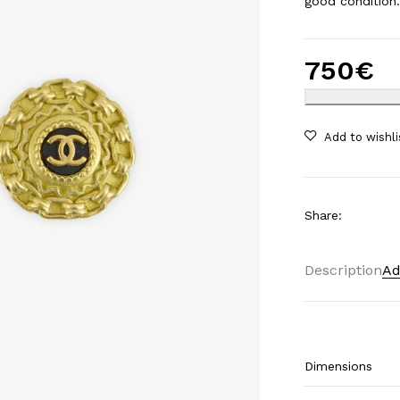
good condition
750
€
Share
:
Description
Ad
Dimensions