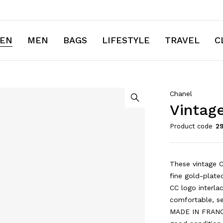
EN
MEN
BAGS
LIFESTYLE
TRAVEL
C
Chanel
Vintage
Product code
2
These vintage C
fine gold-plated
CC logo interla
comfortable, s
MADE IN FRANCE 