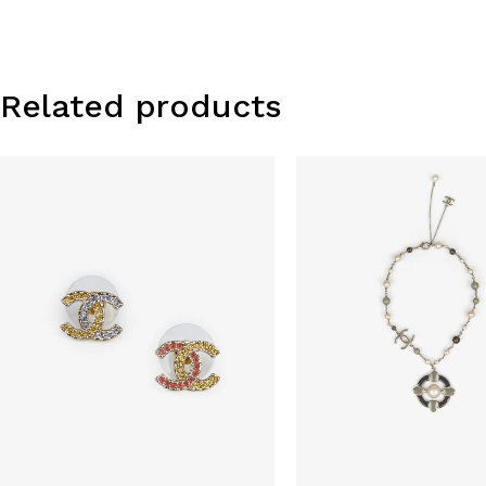
Related products