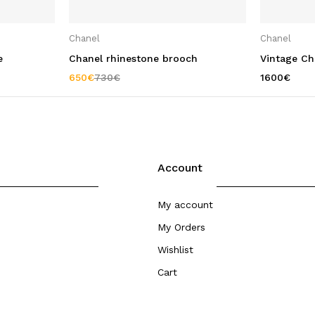
Chanel
Chanel
e
Chanel rhinestone brooch
Vintage Cha
650
€
730
€
1600
€
Account
My account
My Orders
Wishlist
Cart