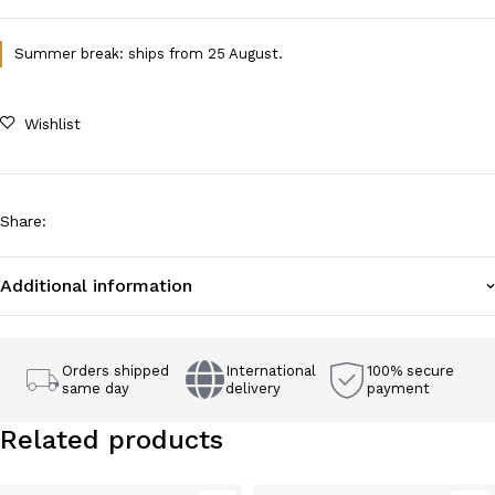
Summer break: ships from 25 August.
Wishlist
Share
:
Additional information
Orders shipped
International
100% secure
same day
delivery
payment
Related products