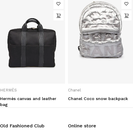
HERMÈS
Chanel
Hermès canvas and leather
Chanel Coco snow backpack
bag
Old Fashioned Club
Online store