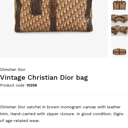
Christian Dior
Vintage Christian Dior bag
Product code
10256
Christian Dior satchel in brown monogram canvas with leather
trim. Hand-carried with zipper closure. In good condition. Signs
of age-related wear.