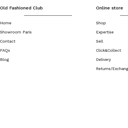
Old Fashioned Club
Online store
Home
Shop
Showroom Paris
Expertise
Contact
Sell
FAQs
Click&Collect
Blog
Delivery
Returns/Exchan