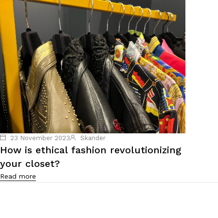
23 November 2023
Skander
How is ethical fashion revolutionizing
your closet?
Read more