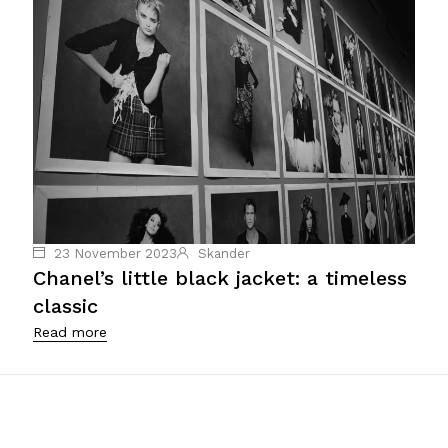
23 November 2023
Skander
Chanel’s little black jacket: a timeless
classic
Read more