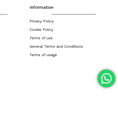
Information
Privacy Policy
Cookie Policy
Terms of use
General Terms and Conditions
Terms of usage