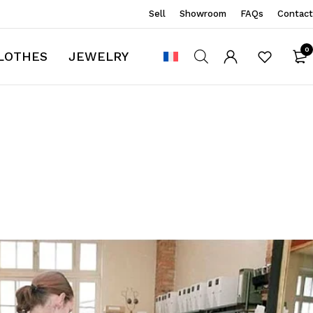
Sell
Showroom
FAQs
Contact
0
LOTHES
JEWELRY