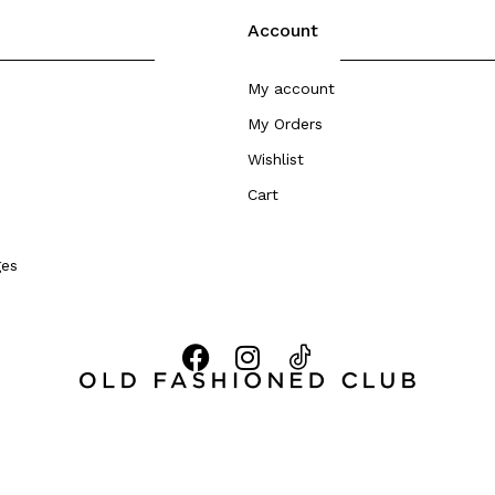
Account
My account
My Orders
Wishlist
Cart
ges