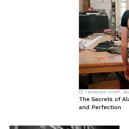
1 November 2024
Sk
The Secrets of A
and Perfection