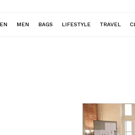
EN
MEN
BAGS
LIFESTYLE
TRAVEL
C