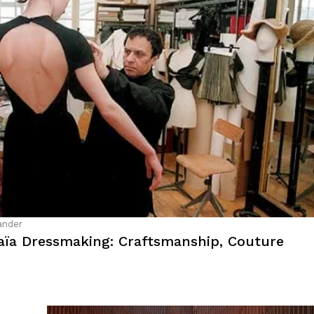
ander
laïa Dressmaking: Craftsmanship, Couture