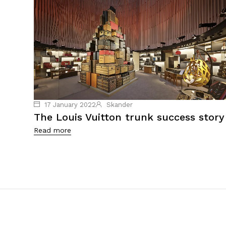
17 January 2022
Skander
The Louis Vuitton trunk success story
Read more