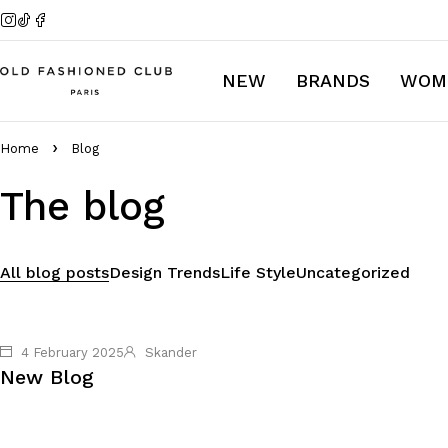
NEW
BRANDS
WOM
Home
Blog
The blog
All blog posts
Design Trends
Life Style
Uncategorized
4 February 2025
Skander
New Blog