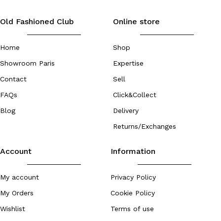
Old Fashioned Club
Online store
Home
Shop
Showroom Paris
Expertise
Contact
Sell
FAQs
Click&Collect
Blog
Delivery
Returns/Exchanges
Account
Information
My account
Privacy Policy
My Orders
Cookie Policy
Wishlist
Terms of use