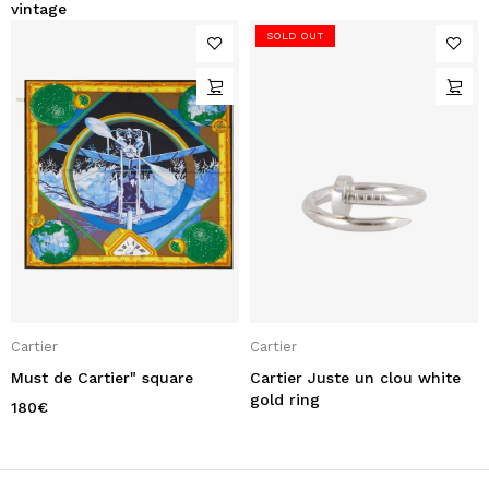
vintage
SOLD OUT
Cartier
Cartier
Must de Cartier" square
Cartier Juste un clou white
gold ring
180
€