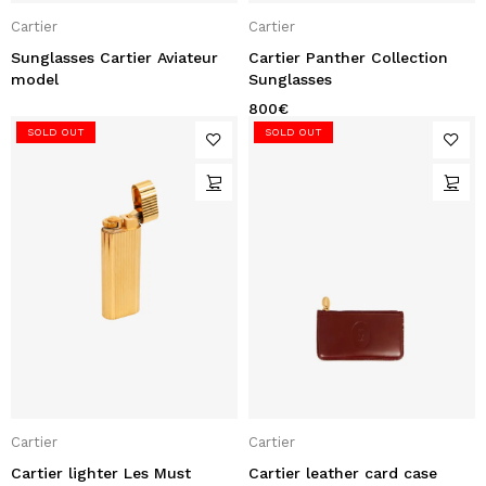
Cartier
Cartier
Sunglasses Cartier Aviateur
Cartier Panther Collection
model
Sunglasses
800
€
SOLD OUT
SOLD OUT
Cartier
Cartier
Cartier lighter Les Must
Cartier leather card case