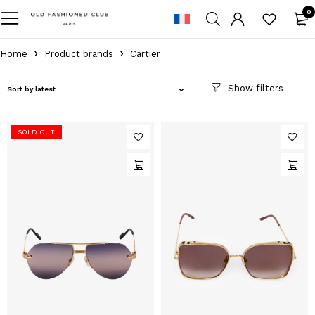
0
Home
Product brands
Cartier
Sort by latest
SOLD OUT