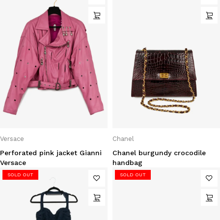
Versace
Chanel
Perforated pink jacket Gianni
Chanel burgundy crocodile
Versace
handbag
SOLD OUT
SOLD OUT