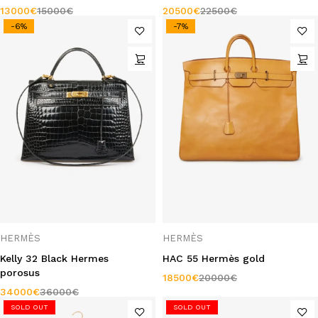
13000
€
15000
€
20500
€
22500
€
-6%
-7%
HERMÈS
HERMÈS
Kelly 32 Black Hermes
HAC 55 Hermès gold
porosus
18500
€
20000
€
34000
€
36000
€
SOLD OUT
SOLD OUT