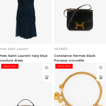
Yves Saint Laurent
HERMÈS
Yves Saint Laurent navy blue
Constance Hermes black
couture dress
Porosus crocodile
SOLD OUT
SOLD OUT