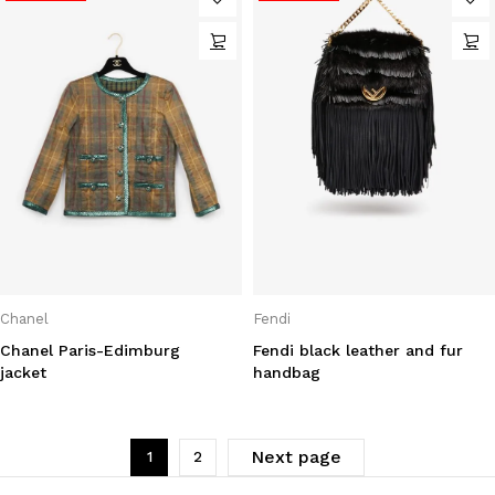
Chanel
Fendi
Chanel Paris-Edimburg
Fendi black leather and fur
jacket
handbag
Next page
1
2