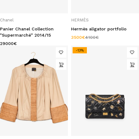
Chanel
HERMÈS
Panier Chanel Collection
Hermès aligator portfolio
"Supermarché" 2014/15
3500
€
4100
€
29000
€
-13%