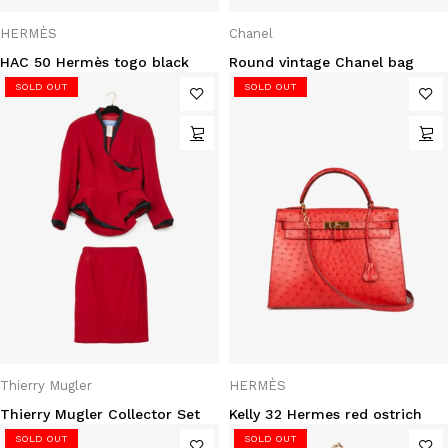
HERMÈS
Chanel
HAC 50 Hermès togo black
Round vintage Chanel bag
SOLD OUT
SOLD OUT
Thierry Mugler
HERMÈS
Thierry Mugler Collector Set
Kelly 32 Hermes red ostrich
SOLD OUT
SOLD OUT