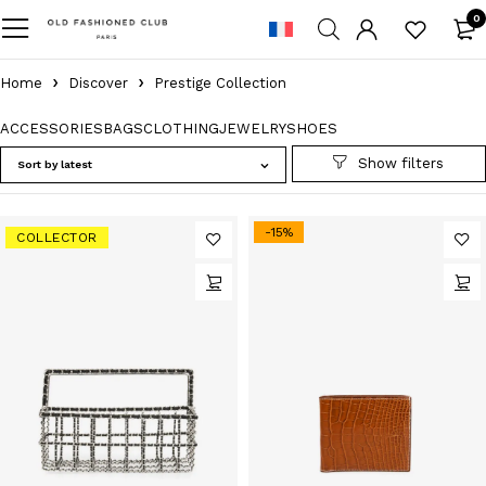
0
Home
Discover
Prestige Collection
ACCESSORIES
BAGS
CLOTHING
JEWELRY
SHOES
Sort by latest
-15%
COLLECTOR