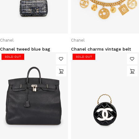
Chanel
Chanel
Chanel tweed blue bag
Chanel charms vintage belt
SOLD OUT
SOLD OUT