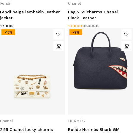
Fendi
Chanel
Fendi beige lambskin leather
Bag 2.55 charms Chanel
jacket
Black Leather
1700
€
13000
€
15000
€
-13%
-9%
Chanel
HERMÈS
2.55 Chanel lucky charms
Bolide Hermès Shark GM