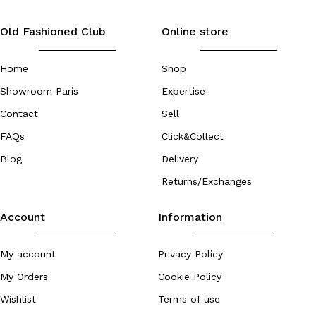
Old Fashioned Club
Online store
Home
Shop
Showroom Paris
Expertise
Contact
Sell
FAQs
Click&Collect
Blog
Delivery
Returns/Exchanges
Account
Information
My account
Privacy Policy
My Orders
Cookie Policy
Wishlist
Terms of use