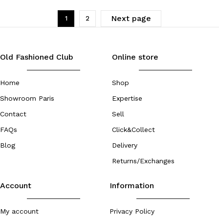
Next page
1
2
Old Fashioned Club
Online store
Home
Shop
Showroom Paris
Expertise
Contact
Sell
FAQs
Click&Collect
Blog
Delivery
Returns/Exchanges
Account
Information
My account
Privacy Policy