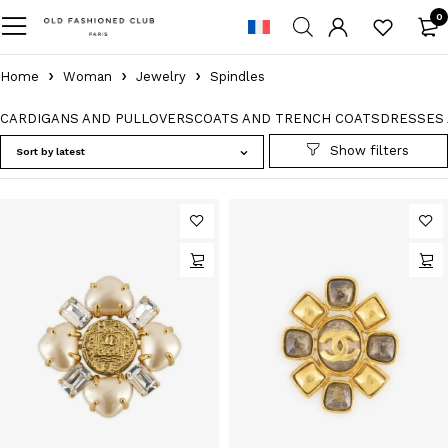
0
Home
Woman
Jewelry
Spindles
CARDIGANS AND PULLOVERS
COATS AND TRENCH COATS
DRESSES 
Sort by latest