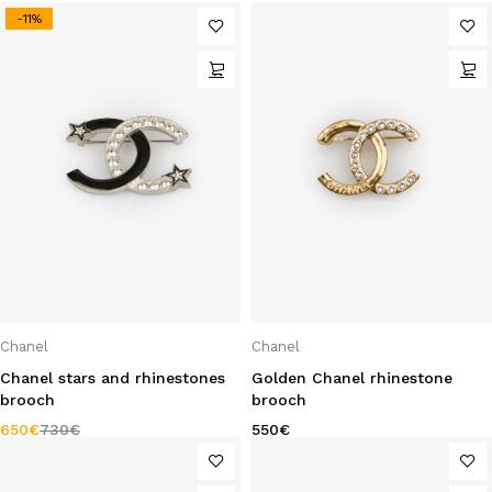
-11%
Chanel
Chanel
Chanel stars and rhinestones
Golden Chanel rhinestone
brooch
brooch
650
€
730
€
550
€