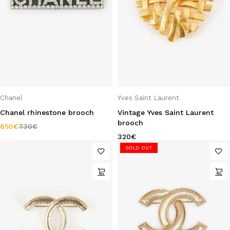
Chanel
Yves Saint Laurent
Chanel rhinestone brooch
Vintage Yves Saint Laurent
brooch
650
€
730
€
320
€
SOLD OUT