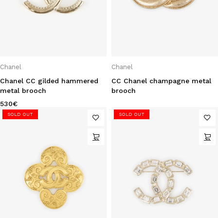
Chanel
Chanel
Chanel CC gilded hammered
CC Chanel champagne metal
metal brooch
brooch
530
€
SOLD OUT
SOLD OUT