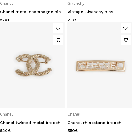
Chanel
Givenchy
Chanel metal champagne pin
Vintage Givenchy pins
520
€
210
€
Chanel
Chanel
Chanel twisted metal brooch
Chanel rhinestone brooch
530
€
550
€