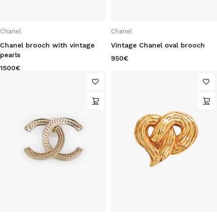
Chanel
Chanel
Chanel brooch with vintage
Vintage Chanel oval brooch
pearls
950
€
1500
€