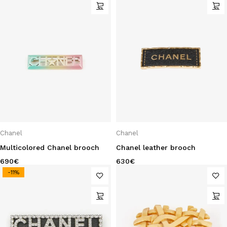
Chanel
Chanel
Multicolored Chanel brooch
Chanel leather brooch
690
€
630
€
-11%