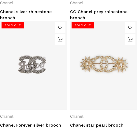
Chanel
Chanel
Chanel silver rhinestone
CC Chanel grey rhinestone
brooch
brooch
SOLD OUT
SOLD OUT
Chanel
Chanel
Chanel Forever silver brooch
Chanel star pearl brooch