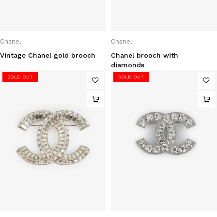
Chanel
Chanel
Vintage Chanel gold brooch
Chanel brooch with
diamonds
SOLD OUT
SOLD OUT