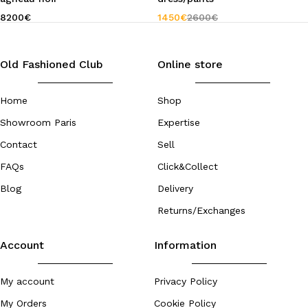
8200
€
1450
€
2600
€
Old Fashioned Club
Online store
Home
Shop
Showroom Paris
Expertise
Contact
Sell
FAQs
Click&Collect
Blog
Delivery
Returns/Exchanges
Account
Information
My account
Privacy Policy
My Orders
Cookie Policy