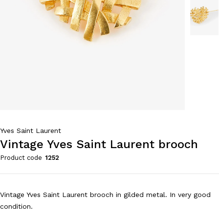
Yves Saint Laurent
Vintage Yves Saint Laurent brooch
Product code
1252
Vintage Yves Saint Laurent brooch in gilded metal. In very good
condition.