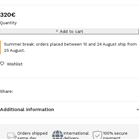
320
€
Quantity
Add to cart
Summer break: orders placed between 10 and 24 August ship from
25 August.
Wishlist
Share
:
Additional information
Orders shipped
International
100% secure
same day
delivery
payment