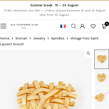
Summer break · 10 – 24 August
Order whenever you like — orders placed between 10 and 24 August
ship from 25 August.
0
Home
Woman
Jewelry
Spindles
Vintage Yves Saint
Laurent brooch