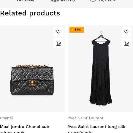
Related products
-44%
Chanel
Yves Saint Laurent
Maxi jumbo Chanel cuir
Yves Saint Laurent long silk
agneau noir
dress/pants