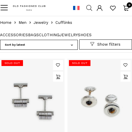
0
Home
Men
Jewelry
Cufflinks
ACCESSORIES
BAGS
CLOTHING
JEWELRY
SHOES
Sort by latest
SOLD OUT
SOLD OUT