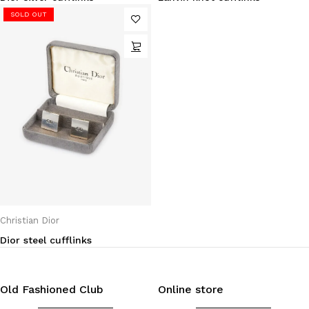
SOLD OUT
Christian Dior
Dior steel cufflinks
Old Fashioned Club
Online store