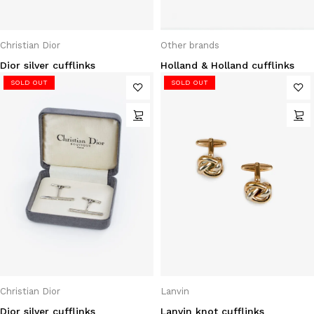
Christian Dior
Other brands
Dior silver cufflinks
Holland & Holland cufflinks
SOLD OUT
SOLD OUT
Christian Dior
Lanvin
Dior silver cufflinks
Lanvin knot cufflinks