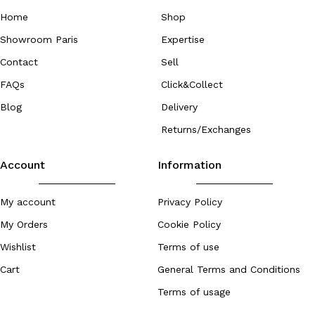
Home
Shop
Showroom Paris
Expertise
Contact
Sell
FAQs
Click&Collect
Blog
Delivery
Returns/Exchanges
Account
Information
My account
Privacy Policy
My Orders
Cookie Policy
Wishlist
Terms of use
Cart
General Terms and Conditions
Terms of usage