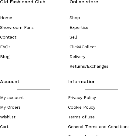
Old Fashioned Club
Online store
Home
Shop
Showroom Paris
Expertise
Contact
Sell
FAQs
Click&Collect
Blog
Delivery
Returns/Exchanges
Account
Information
My account
Privacy Policy
My Orders
Cookie Policy
Wishlist
Terms of use
Cart
General Terms and Conditions