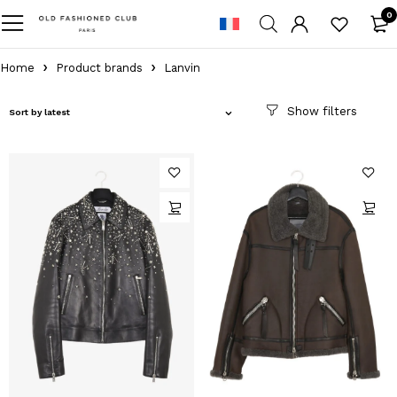
0
Home
Product brands
Lanvin
Sort by latest