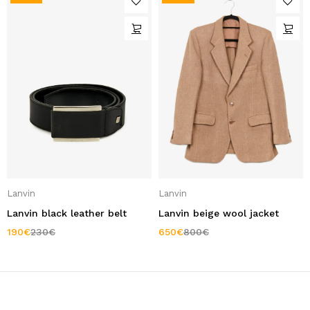
Lanvin
Lanvin
Lanvin black leather belt
Lanvin beige wool jacket
190
€
230
€
650
€
800
€