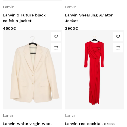
Lanvin
Lanvin
Lanvin x Future black
Lanvin Shearling Aviator
calfskin jacket
Jacket
4500
€
3900
€
Lanvin
Lanvin
Lanvin white virgin wool
Lanvin red cocktail dress