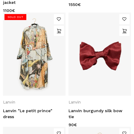
jacket
1550
€
1100
€
SOLD OUT
Lanvin
Lanvin
Lanvin "Le petit prince"
Lanvin burgundy silk bow
dress
tie
90
€