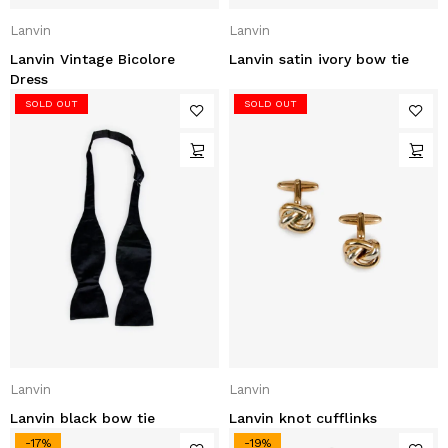
Lanvin
Lanvin
Lanvin Vintage Bicolore
Lanvin satin ivory bow tie
Dress
SOLD OUT
SOLD OUT
Lanvin
Lanvin
Lanvin black bow tie
Lanvin knot cufflinks
-17%
-19%