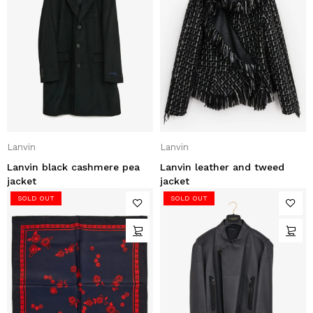
Lanvin
Lanvin
Lanvin black cashmere pea
Lanvin leather and tweed
jacket
jacket
SOLD OUT
SOLD OUT