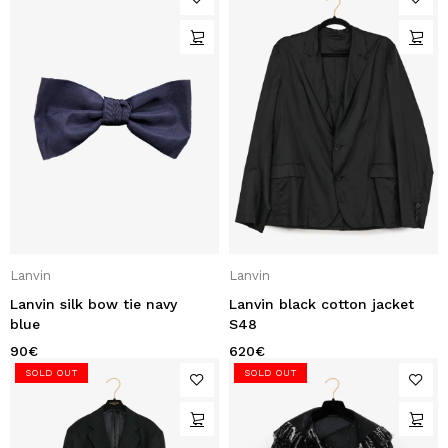
Lanvin
Lanvin
Lanvin silk bow tie navy
Lanvin black cotton jacket
blue
S48
90
€
620
€
SOLD OUT
SOLD OUT