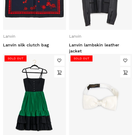
Lanvin
Lanvin
Lanvin silk clutch bag
Lanvin lambskin leather
jacket
SOLD OUT
SOLD OUT