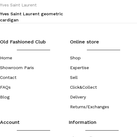
Yves Saint Laurent
Yves Saint Laurent geometric
cardigan
Old Fashioned Club
Online store
Home
Shop
Showroom Paris
Expertise
Contact
Sell
FAQs
Click&Collect
Blog
Delivery
Returns/Exchanges
Account
Information