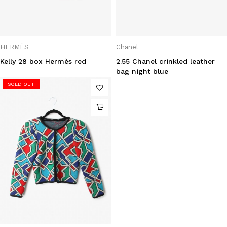
HERMÈS
Chanel
Kelly 28 box Hermès red
2.55 Chanel crinkled leather
bag night blue
SOLD OUT