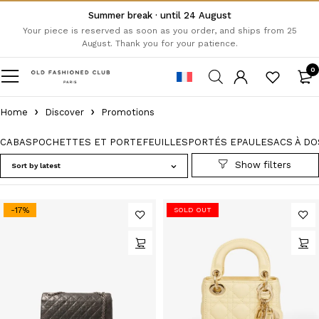
Summer break · until 24 August
Your piece is reserved as soon as you order, and ships from 25
August. Thank you for your patience.
0
Home
Discover
Promotions
CABAS
POCHETTES ET PORTEFEUILLES
PORTÉS EPAULE
SACS À DO
Sort by latest
-17%
SOLD OUT