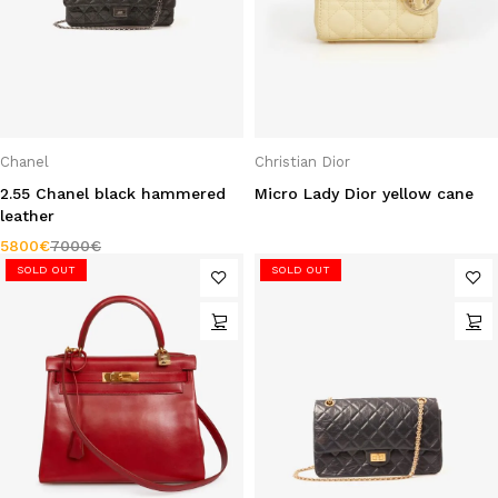
Chanel
Christian Dior
2.55 Chanel black hammered
Micro Lady Dior yellow cane
leather
5800
€
7000
€
SOLD OUT
SOLD OUT