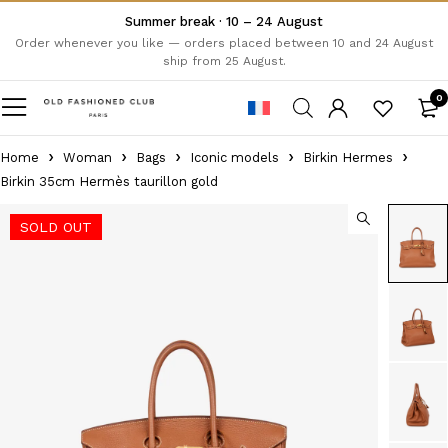
Summer break · 10 – 24 August
Order whenever you like — orders placed between 10 and 24 August
ship from 25 August.
0
Home
Woman
Bags
Iconic models
Birkin Hermes
Birkin 35cm Hermès taurillon gold
SOLD OUT