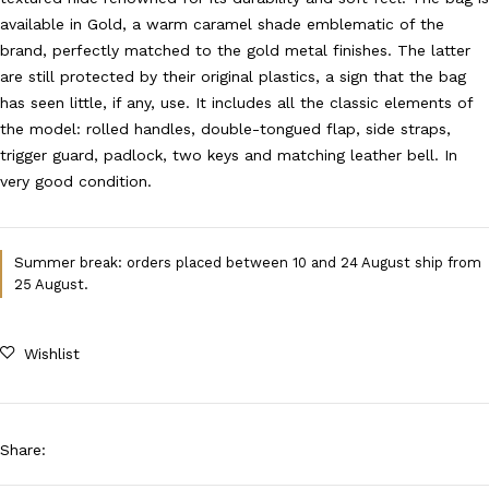
available in Gold, a warm caramel shade emblematic of the
brand, perfectly matched to the gold metal finishes. The latter
are still protected by their original plastics, a sign that the bag
has seen little, if any, use. It includes all the classic elements of
the model: rolled handles, double-tongued flap, side straps,
trigger guard, padlock, two keys and matching leather bell. In
very good condition.
Summer break: orders placed between 10 and 24 August ship from
25 August.
Wishlist
Share
: