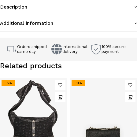
Description
Additional information
Orders shipped
International
100% secure
same day
delivery
payment
Related products
-6%
-11%