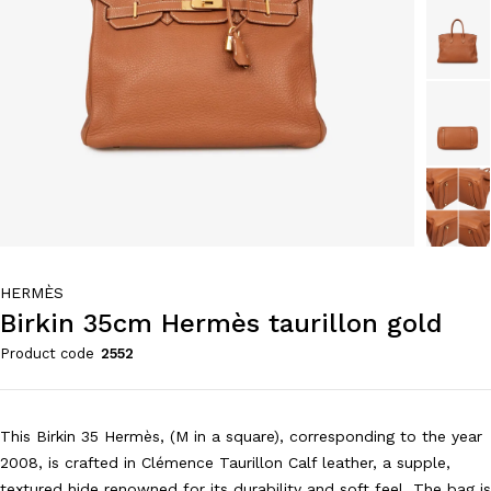
HERMÈS
Birkin 35cm Hermès taurillon gold
Product code
2552
This Birkin 35 Hermès, (M in a square), corresponding to the year
2008, is crafted in Clémence Taurillon Calf leather, a supple,
textured hide renowned for its durability and soft feel. The bag is