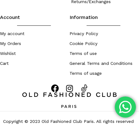
Returns/Exchanges
Account
Information
My account
Privacy Policy
My Orders
Cookie Policy
Wishlist
Terms of use
Cart
General Terms and Conditions
Terms of usage
Copyright © 2023 Old Fashioned Club Paris. All rights reserved
– Developed by
Zouhall.com