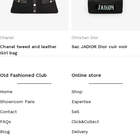
Chanel
Christian Dior
Chanel tweed and leather
Sac JADIOR Dior cuir noir
Girl bag
Old Fashioned Club
Online store
Home
Shop
Showroom Paris
Expertise
Contact
Sell
FAQs
Click&Collect
Blog
Delivery