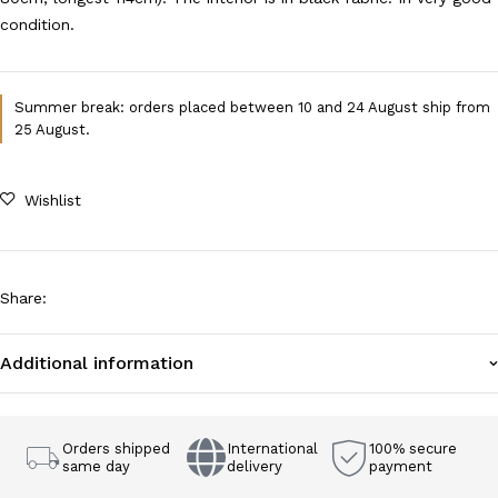
condition.
Summer break: orders placed between 10 and 24 August ship from
25 August.
Wishlist
Share
:
Additional information
Orders shipped
International
100% secure
same day
delivery
payment