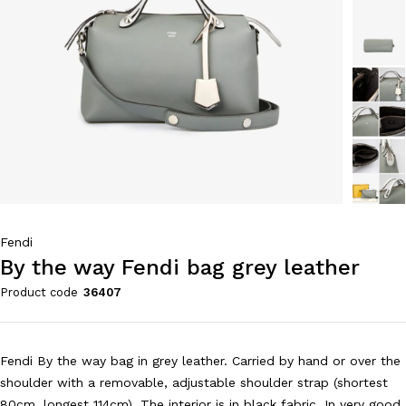
Fendi
By the way Fendi bag grey leather
Product code
36407
Fendi By the way bag in grey leather. Carried by hand or over the
shoulder with a removable, adjustable shoulder strap (shortest
80cm, longest 114cm). The interior is in black fabric. In very good