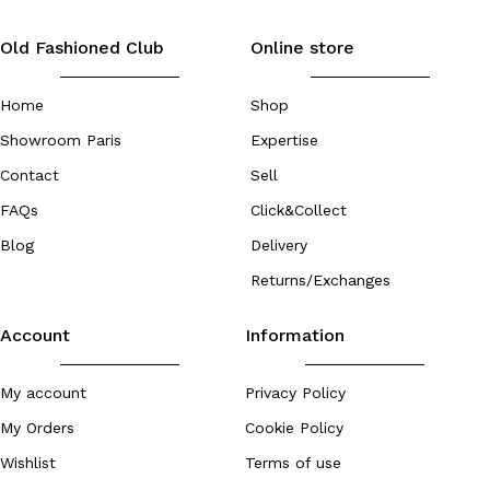
Old Fashioned Club
Online store
Home
Shop
Showroom Paris
Expertise
Contact
Sell
FAQs
Click&Collect
Blog
Delivery
Returns/Exchanges
Account
Information
My account
Privacy Policy
My Orders
Cookie Policy
Wishlist
Terms of use