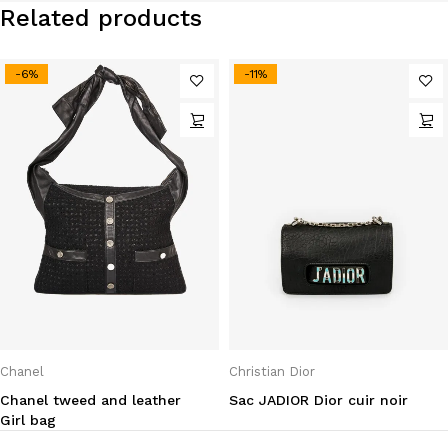
Related products
-6%
-11%
Chanel
Christian Dior
Chanel tweed and leather
Sac JADIOR Dior cuir noir
Girl bag