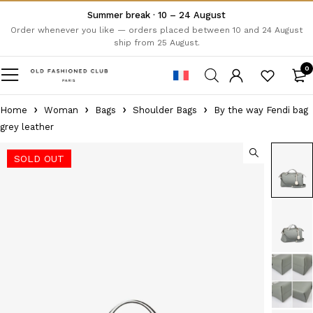
Summer break · 10 – 24 August
Order whenever you like — orders placed between 10 and 24 August
ship from 25 August.
0
Home
Woman
Bags
Shoulder Bags
By the way Fendi bag
grey leather
SOLD OUT