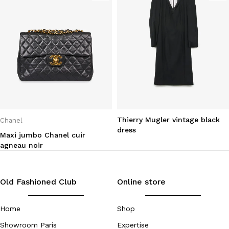
Thierry Mugler vintage black
Chanel
dress
Maxi jumbo Chanel cuir
agneau noir
Old Fashioned Club
Online store
Home
Shop
Showroom Paris
Expertise