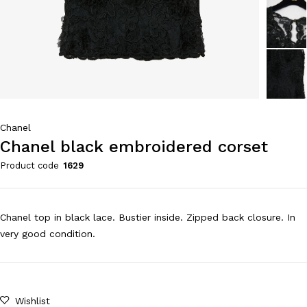
Chanel
Chanel black embroidered corset
Product code
1629
Chanel top in black lace. Bustier inside. Zipped back closure. In
very good condition.
Wishlist