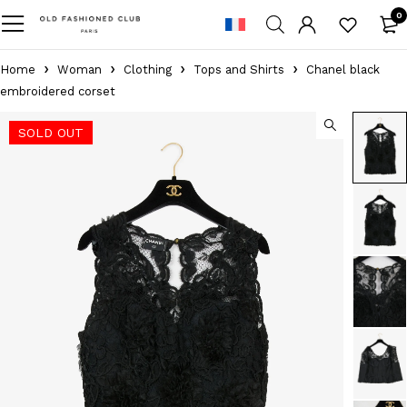
0
Home
Woman
Clothing
Tops and Shirts
Chanel black
embroidered corset
SOLD OUT