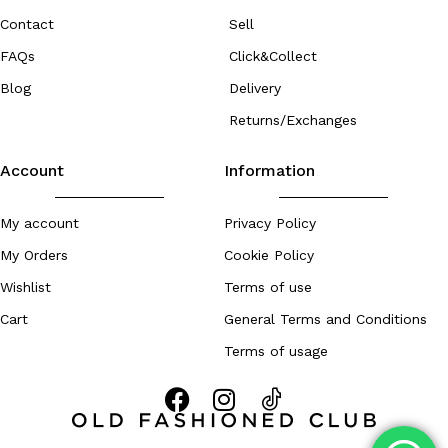
Contact
Sell
FAQs
Click&Collect
Blog
Delivery
Returns/Exchanges
Account
Information
My account
Privacy Policy
My Orders
Cookie Policy
Wishlist
Terms of use
Cart
General Terms and Conditions
Terms of usage