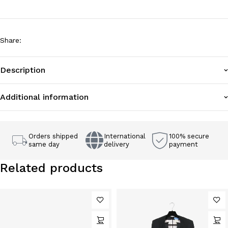
Share
:
Description
Additional information
Orders shipped
International
100% secure
same day
delivery
payment
Related products