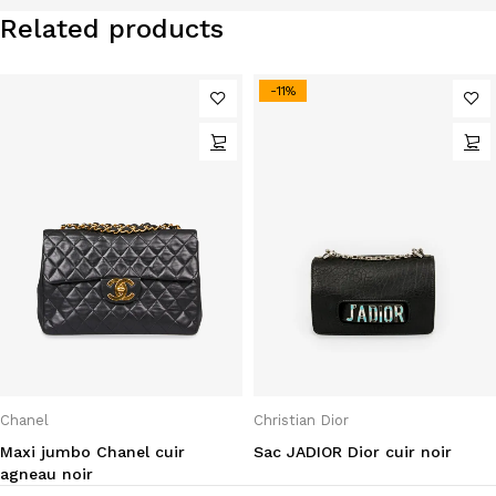
Related products
-11%
Chanel
Christian Dior
Maxi jumbo Chanel cuir
Sac JADIOR Dior cuir noir
agneau noir