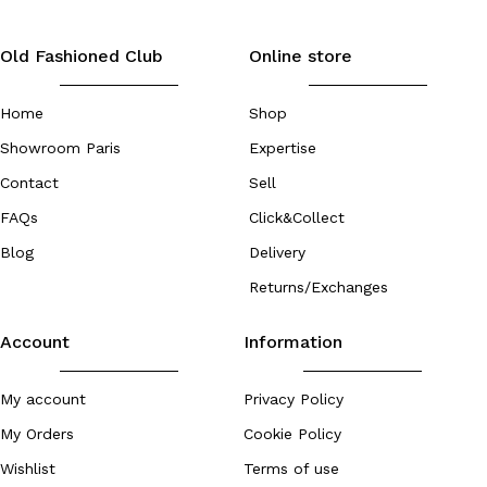
Old Fashioned Club
Online store
Home
Shop
Showroom Paris
Expertise
Contact
Sell
FAQs
Click&Collect
Blog
Delivery
Returns/Exchanges
Account
Information
My account
Privacy Policy
My Orders
Cookie Policy
Wishlist
Terms of use