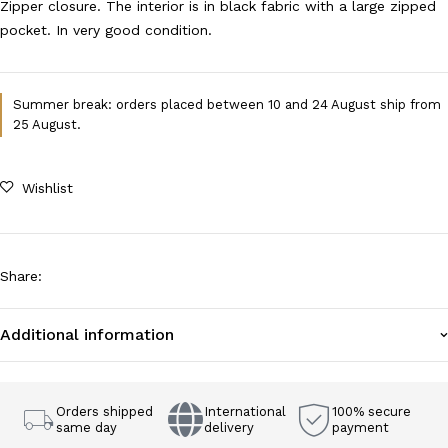
Zipper closure. The interior is in black fabric with a large zipped
pocket. In very good condition.
Summer break: orders placed between 10 and 24 August ship from
25 August.
Wishlist
Share
:
Additional information
Orders shipped
International
100% secure
same day
delivery
payment