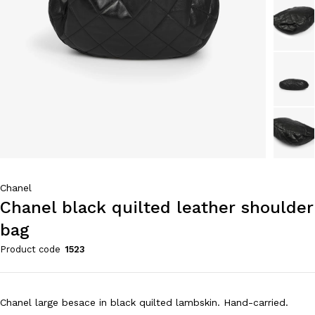
Chanel
Chanel black quilted leather shoulder
bag
Product code
1523
Chanel large besace in black quilted lambskin. Hand-carried.