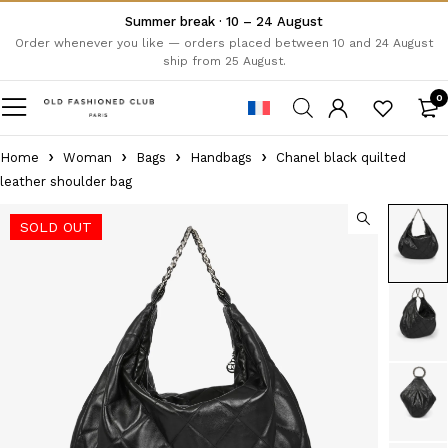
Summer break · 10 – 24 August
Order whenever you like — orders placed between 10 and 24 August
ship from 25 August.
0
Home
Woman
Bags
Handbags
Chanel black quilted
leather shoulder bag
SOLD OUT