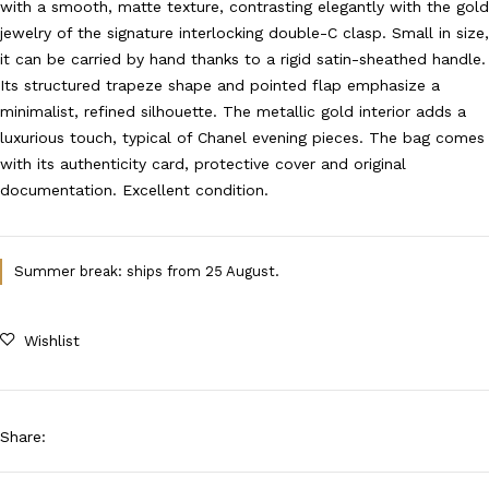
with a smooth, matte texture, contrasting elegantly with the gold
jewelry of the signature interlocking double-C clasp. Small in size,
it can be carried by hand thanks to a rigid satin-sheathed handle.
Its structured trapeze shape and pointed flap emphasize a
minimalist, refined silhouette. The metallic gold interior adds a
luxurious touch, typical of Chanel evening pieces. The bag comes
with its authenticity card, protective cover and original
documentation. Excellent condition.
Summer break: ships from 25 August.
Wishlist
Share
: