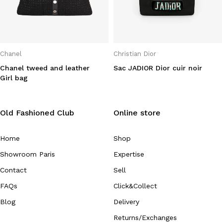
Chanel
Christian Dior
Chanel tweed and leather
Sac JADIOR Dior cuir noir
Girl bag
Old Fashioned Club
Online store
Home
Shop
Showroom Paris
Expertise
Contact
Sell
FAQs
Click&Collect
Blog
Delivery
Returns/Exchanges