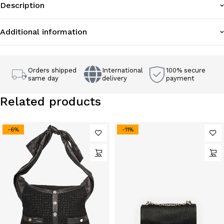
Description
Additional information
Orders shipped
International
100% secure
same day
delivery
payment
Related products
-6%
-11%