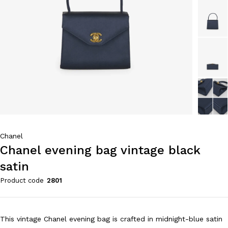
Chanel
Chanel evening bag vintage black
satin
Product code
2801
This vintage Chanel evening bag is crafted in midnight-blue satin