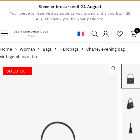
Summer break · until 24 August
Your piece is reserved as soon as you order, and ships from 25
August. Thank you for your patience.
0
Home
Woman
Bags
Handbags
Chanel evening bag
vintage black satin
SOLD OUT