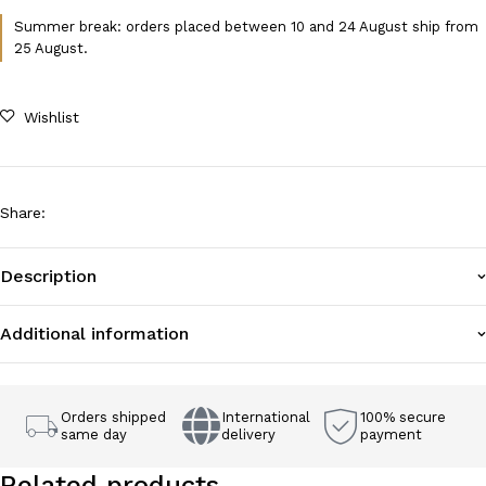
Summer break: orders placed between 10 and 24 August ship from
25 August.
Wishlist
Share
:
Description
Additional information
Orders shipped
International
100% secure
same day
delivery
payment
Related products