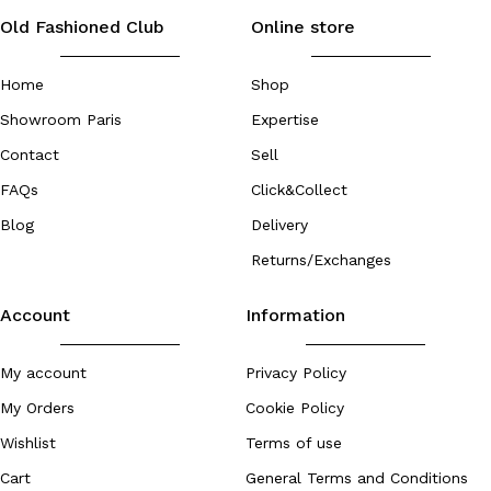
Old Fashioned Club
Online store
Home
Shop
Showroom Paris
Expertise
Contact
Sell
FAQs
Click&Collect
Blog
Delivery
Returns/Exchanges
Account
Information
My account
Privacy Policy
My Orders
Cookie Policy
Wishlist
Terms of use
Cart
General Terms and Conditions