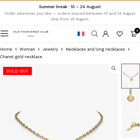
Summer break · 10 – 24 August
Order whenever you like — orders placed between 10 and 24 August
ship from 25 August.
0
Home
Woman
Jewelry
Necklaces and long necklaces
Chanel gold necklace
SOLD OUT