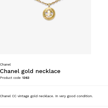
Chanel
Chanel gold necklace
Product code
1363
Chanel CC vintage gold necklace. In very good condition.