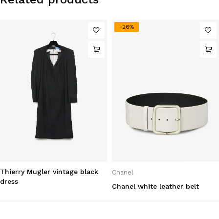
-26%
Thierry Mugler vintage black
Chanel
dress
Chanel white leather belt