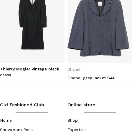
Thierry Mugler vintage black
Chanel
dress
Chanel grey jacket S40
Old Fashioned Club
Online store
Home
Shop
Showroom Paris
Expertise