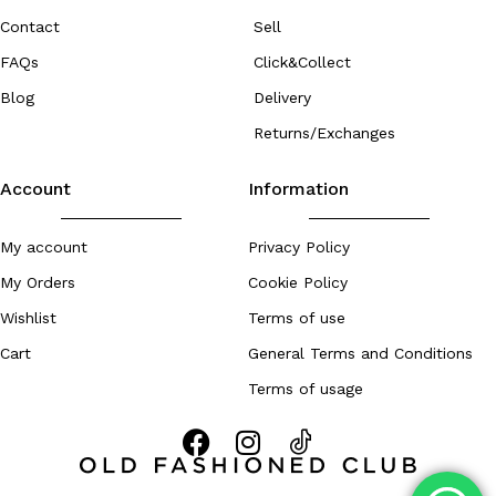
Contact
Sell
FAQs
Click&Collect
Blog
Delivery
Returns/Exchanges
Account
Information
My account
Privacy Policy
My Orders
Cookie Policy
Wishlist
Terms of use
Cart
General Terms and Conditions
Terms of usage