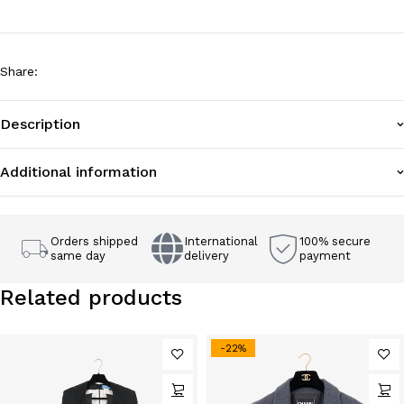
Share
:
Description
Additional information
Orders shipped
International
100% secure
same day
delivery
payment
Related products
-22%