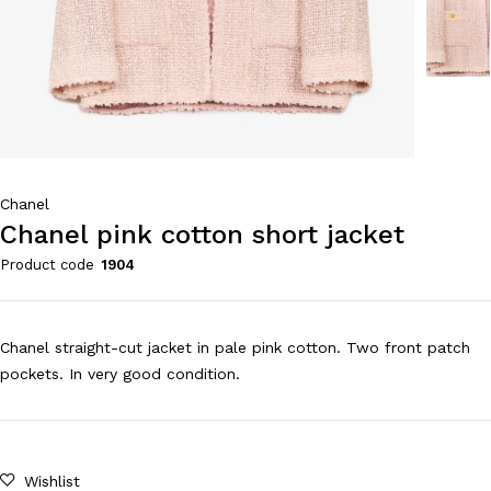
Chanel
Chanel pink cotton short jacket
Product code
1904
Chanel straight-cut jacket in pale pink cotton. Two front patch
pockets. In very good condition.
Wishlist