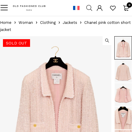
0
Home
Woman
Clothing
Jackets
Chanel pink cotton short
jacket
SOLD OUT