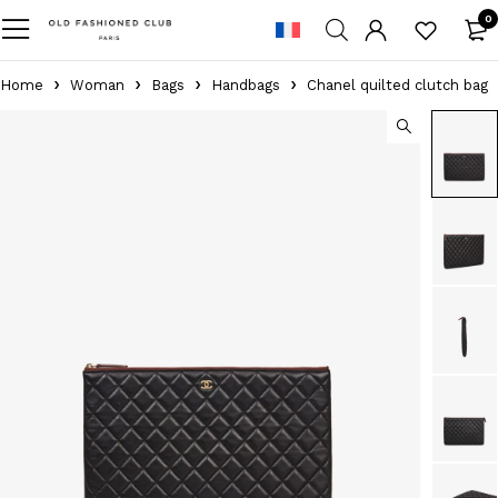
0
Home
Woman
Bags
Handbags
Chanel quilted clutch bag