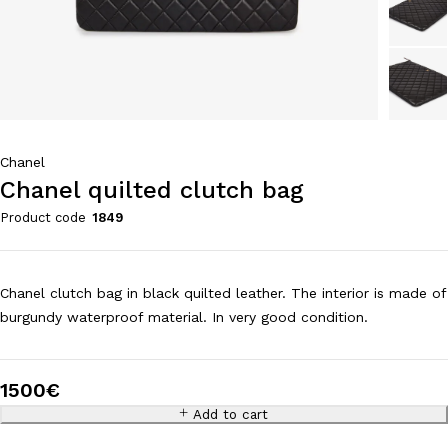
Chanel
Chanel quilted clutch bag
Product code
1849
Chanel clutch bag in black quilted leather. The interior is made of
burgundy waterproof material. In very good condition.
1500
€
Add to cart