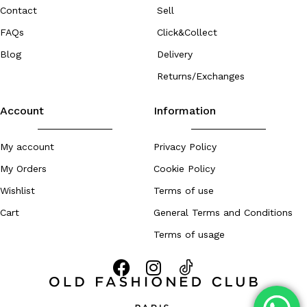
Contact
Sell
FAQs
Click&Collect
Blog
Delivery
Returns/Exchanges
Account
Information
My account
Privacy Policy
My Orders
Cookie Policy
Wishlist
Terms of use
Cart
General Terms and Conditions
Terms of usage