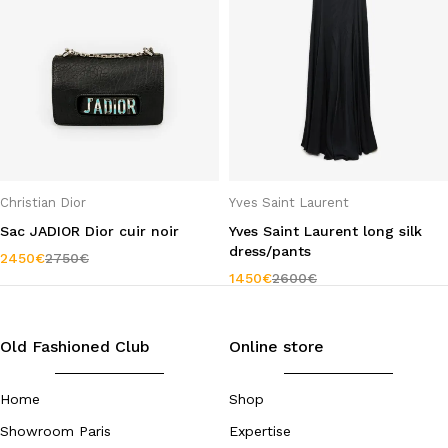
Christian Dior
Yves Saint Laurent
Sac JADIOR Dior cuir noir
Yves Saint Laurent long silk
dress/pants
2450
€
2750
€
1450
€
2600
€
Old Fashioned Club
Online store
Home
Shop
Showroom Paris
Expertise