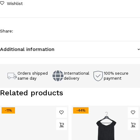
Wishlist
Share
:
Additional information
Orders shipped
International
100% secure
same day
delivery
payment
Related products
-11%
-44%