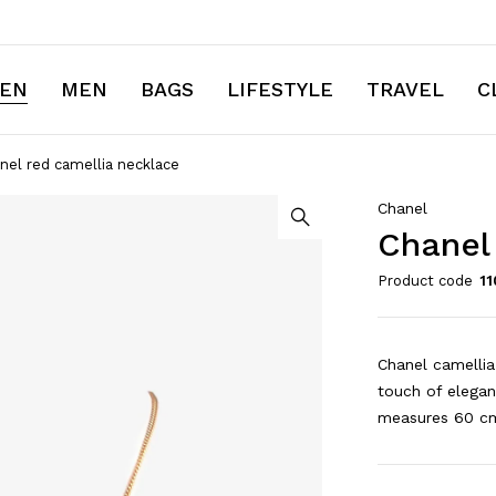
EN
MEN
BAGS
LIFESTYLE
TRAVEL
C
nel red camellia necklace
Chanel
Chanel
Product code
11
Chanel camellia
touch of elegan
measures 60 cm 