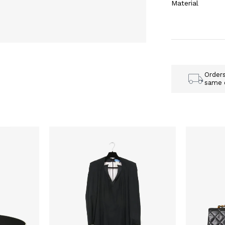
Material
Order
same 