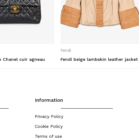
Fendi
 Chanel cuir agneau
Fendi beige lambskin leather jacket
Information
Privacy Policy
Cookie Policy
Terms of use