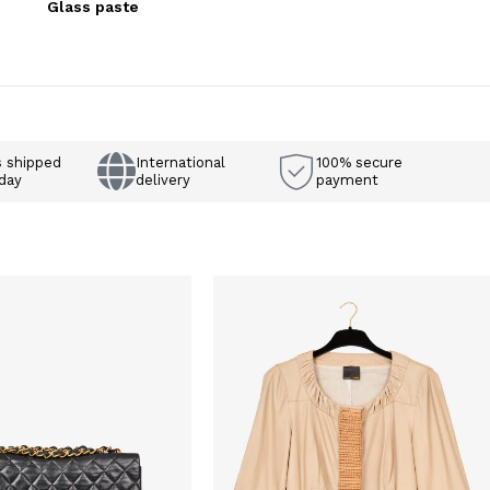
Glass paste
s shipped
International
100% secure
day
delivery
payment