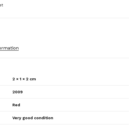
formation
2 × 1 × 2 cm
2009
Red
Very good condition