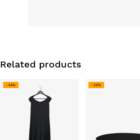
Related products
-44%
-26%