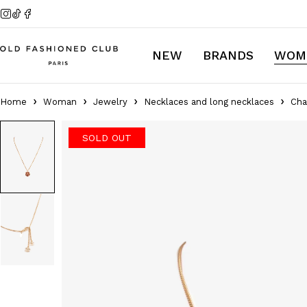
NEW
BRANDS
WOM
Home
Woman
Jewelry
Necklaces and long necklaces
Cha
SOLD OUT