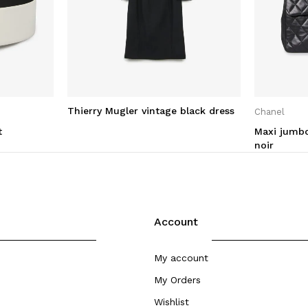
Thierry Mugler vintage black dress
Chanel
t
Maxi jumbo
noir
Account
My account
My Orders
Wishlist