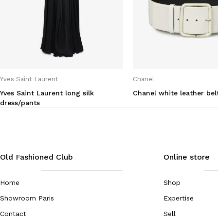
Yves Saint Laurent
Chanel
Yves Saint Laurent long silk
Chanel white leather bel
dress/pants
Old Fashioned Club
Online store
Home
Shop
Showroom Paris
Expertise
Contact
Sell