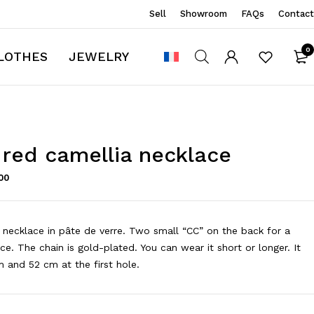
Sell
Showroom
FAQs
Contact
0
LOTHES
JEWELRY
 red camellia necklace
00
 necklace in pâte de verre. Two small “CC” on the back for a
ce. The chain is gold-plated. You can wear it short or longer. It
and 52 cm at the first hole.