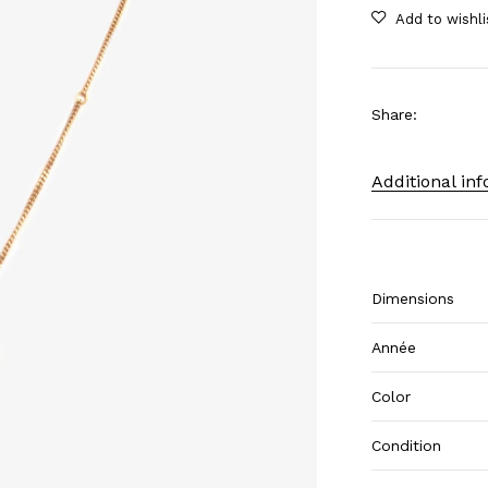
Share
:
Additional in
Dimensions
Année
Color
Condition