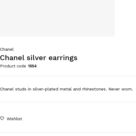
Chanel
Chanel silver earrings
Product code
1554
Chanel studs in silver-plated metal and rhinestones. Never worn.
Wishlist