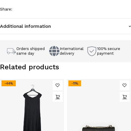
Share
:
Additional information
Orders shipped
International
100% secure
same day
delivery
payment
Related products
-44%
-11%