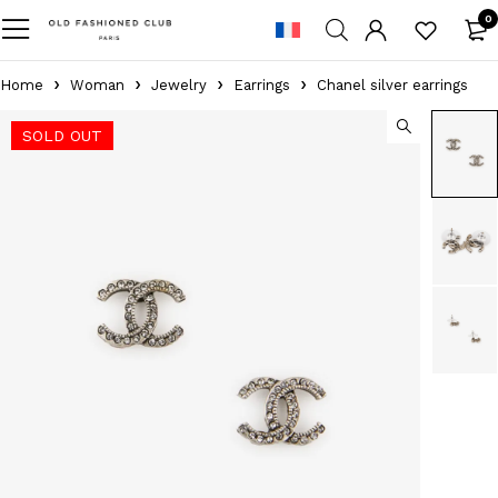
0
Home
Woman
Jewelry
Earrings
Chanel silver earrings
SOLD OUT