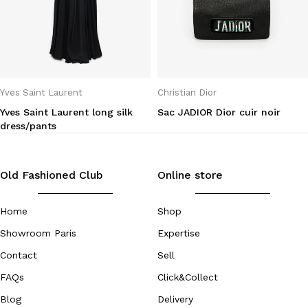
Yves Saint Laurent
Christian Dior
Yves Saint Laurent long silk
Sac JADIOR Dior cuir noir
dress/pants
Old Fashioned Club
Online store
Home
Shop
Showroom Paris
Expertise
Contact
Sell
FAQs
Click&Collect
Blog
Delivery