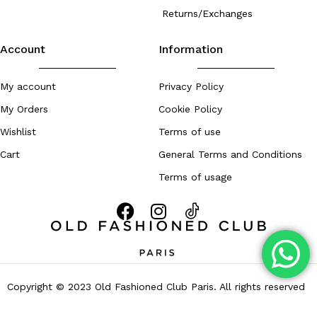
Returns/Exchanges
Account
Information
My account
Privacy Policy
My Orders
Cookie Policy
Wishlist
Terms of use
Cart
General Terms and Conditions
Terms of usage
Copyright © 2023 Old Fashioned Club Paris. All rights reserved
– Developed by
Zouhall.com