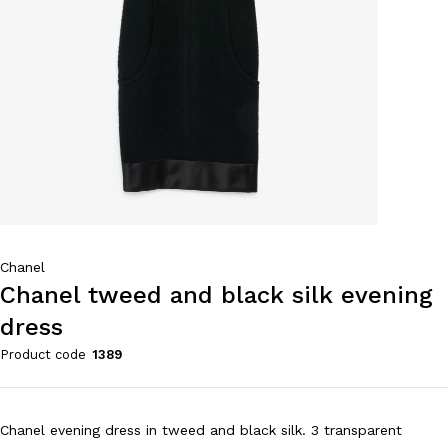
Chanel
Chanel tweed and black silk evening
dress
Product code
1389
Chanel evening dress in tweed and black silk. 3 transparent