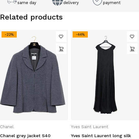
same day
delivery
payment
Related products
-22%
-44%
Chanel
Yves Saint Laurent
Chanel grey jacket S40
Yves Saint Laurent long silk