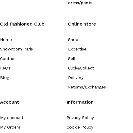
dress/pants
Old Fashioned Club
Online store
Home
Shop
Showroom Paris
Expertise
Contact
Sell
FAQs
Click&Collect
Blog
Delivery
Returns/Exchanges
Account
Information
My account
Privacy Policy
My Orders
Cookie Policy