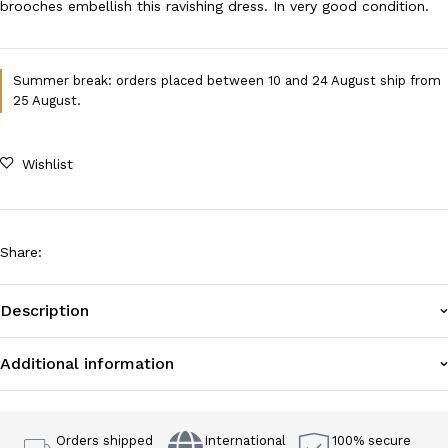
brooches embellish this ravishing dress. In very good condition.
Summer break: orders placed between 10 and 24 August ship from
25 August.
Wishlist
Share
:
Description
Additional information
Orders shipped
International
100% secure