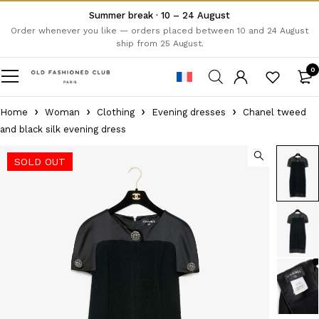
Summer break · 10 – 24 August
Order whenever you like — orders placed between 10 and 24 August
ship from 25 August.
0
Home
Woman
Clothing
Evening dresses
Chanel tweed
and black silk evening dress
SOLD OUT