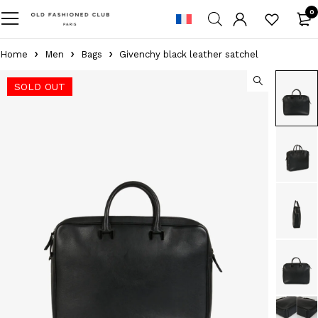
0
Home
Men
Bags
Givenchy black leather satchel
SOLD OUT