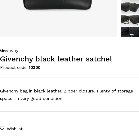
Givenchy
Givenchy black leather satchel
Product code
10300
Givenchy bag in black leather. Zipper closure. Plenty of storage
space. In very good condition.
Wishlist