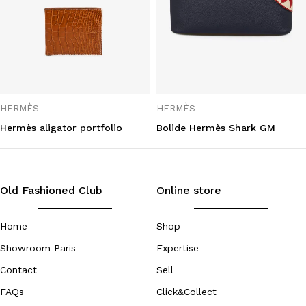
HERMÈS
HERMÈS
Hermès aligator portfolio
Bolide Hermès Shark GM
Old Fashioned Club
Online store
Home
Shop
Showroom Paris
Expertise
Contact
Sell
FAQs
Click&Collect