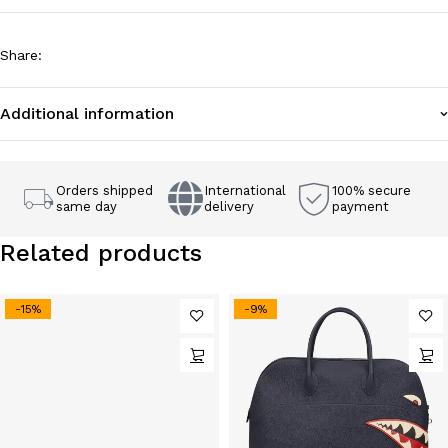
Share
:
Additional information
Orders shipped
International
100% secure
same day
delivery
payment
Related products
-15%
-9%