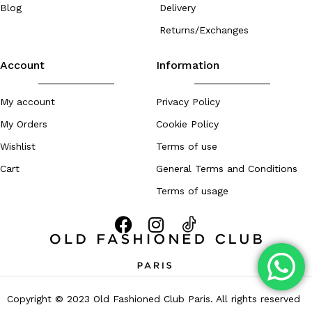
Blog
Delivery
Returns/Exchanges
Account
Information
My account
Privacy Policy
My Orders
Cookie Policy
Wishlist
Terms of use
Cart
General Terms and Conditions
Terms of usage
Copyright © 2023 Old Fashioned Club Paris. All rights reserved