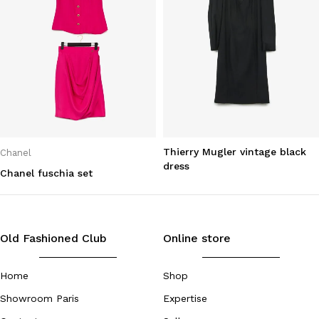
Thierry Mugler vintage black
Chanel
dress
Chanel fuschia set
Old Fashioned Club
Online store
Home
Shop
Showroom Paris
Expertise