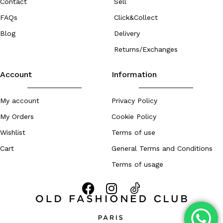
Contact
Sell
FAQs
Click&Collect
Blog
Delivery
Returns/Exchanges
Account
Information
My account
Privacy Policy
My Orders
Cookie Policy
Wishlist
Terms of use
Cart
General Terms and Conditions
Terms of usage