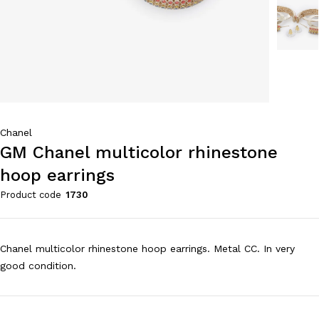
Chanel
GM Chanel multicolor rhinestone
hoop earrings
Product code
1730
Chanel multicolor rhinestone hoop earrings. Metal CC. In very
good condition.