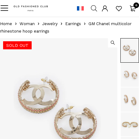
0
Home
Woman
Jewelry
Earrings
GM Chanel multicolor
rhinestone hoop earrings
SOLD OUT