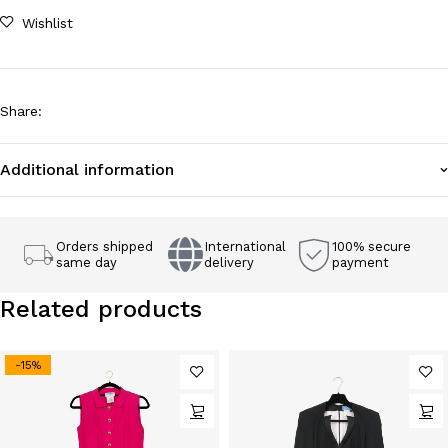
Wishlist
Share
:
Additional information
Orders shipped
International
100% secure
same day
delivery
payment
Related products
-15%