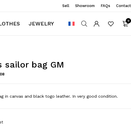
Sell
Showroom
FAQs
Contact
0
LOTHES
JEWELRY
 sailor bag GM
108
g in canvas and black togo leather. In very good condition.