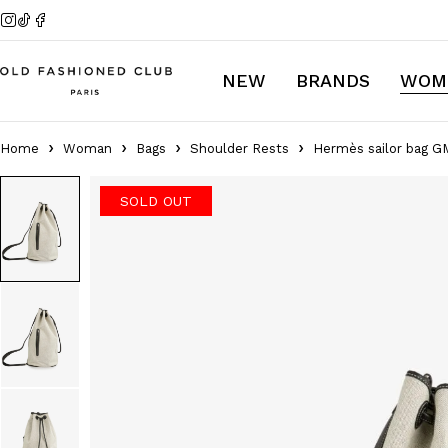
NEW
BRANDS
WOM
Home
Woman
Bags
Shoulder Rests
Hermès sailor bag G
SOLD OUT