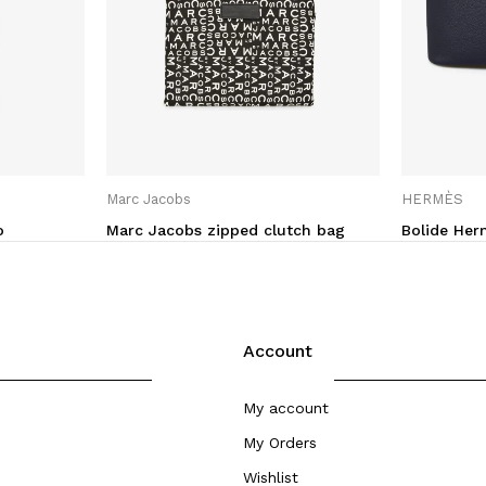
Marc Jacobs
HERMÈS
o
Marc Jacobs zipped clutch bag
Bolide He
Account
My account
My Orders
Wishlist