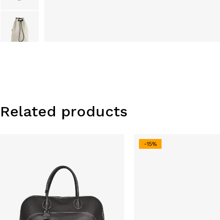
Related products
-15%