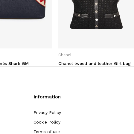
Chanel
rmès Shark GM
Chanel tweed and leather Girl bag
Information
Privacy Policy
Cookie Policy
Terms of use