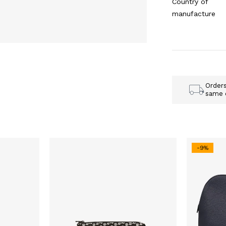
Country of
manufacture
Order
same 
-9%