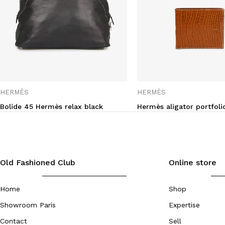
HERMÈS
HERMÈS
Bolide 45 Hermès relax black
Hermès aligator portfoli
Old Fashioned Club
Online store
Home
Shop
Showroom Paris
Expertise
Contact
Sell