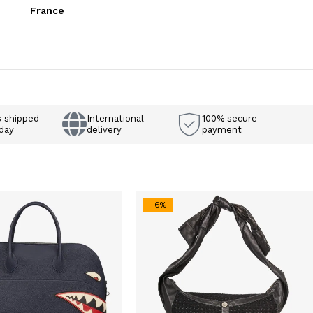
France
s shipped
International
100% secure
day
delivery
payment
-6%