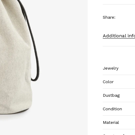
Share
:
Additional in
Jewelry
Color
Dustbag
Condition
Material