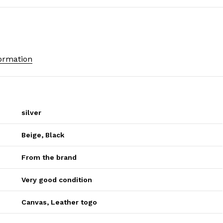
formation
silver
Beige
,
Black
From the brand
Very good condition
Canvas
,
Leather togo