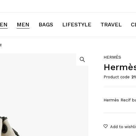
EN
MEN
BAGS
LIFESTYLE
TRAVEL
C
M
HERMÈS
Hermès
Product code
2
Hermès Recif ba