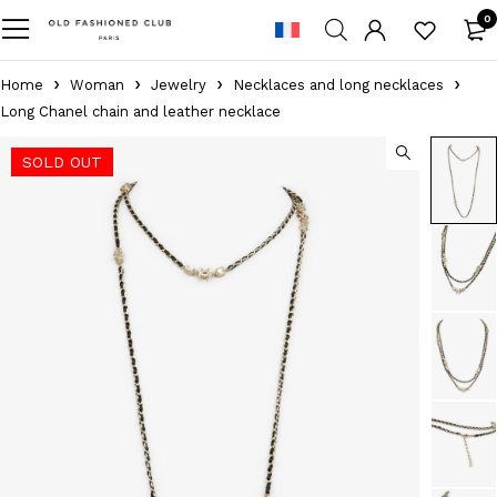
0
Home
Woman
Jewelry
Necklaces and long necklaces
Long Chanel chain and leather necklace
SOLD OUT