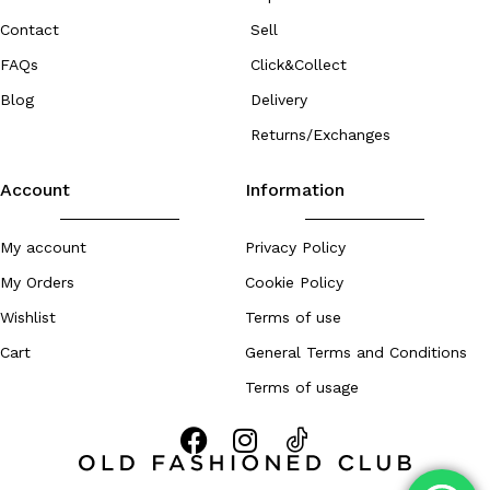
Contact
Sell
FAQs
Click&Collect
Blog
Delivery
Returns/Exchanges
Account
Information
My account
Privacy Policy
My Orders
Cookie Policy
Wishlist
Terms of use
Cart
General Terms and Conditions
Terms of usage