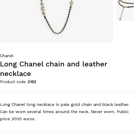
Chanel
Long Chanel chain and leather
necklace
Product code
2152
Long Chanel long necklace in pale gold chain and black leather.
Can be worn several times around the neck. Never worn. Public
price 3000 euros.