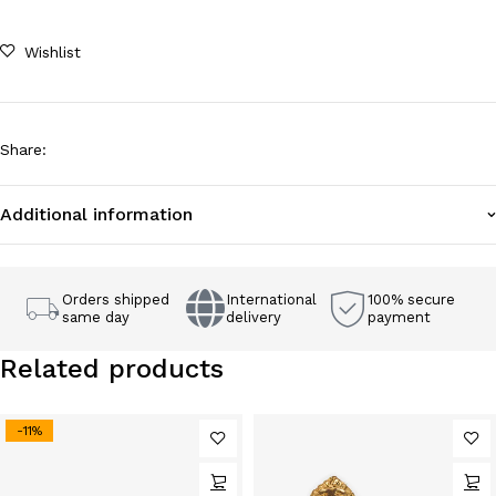
Wishlist
Share
:
Additional information
Orders shipped
International
100% secure
same day
delivery
payment
Related products
-11%