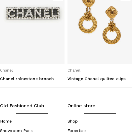
Chanel
Chanel
Chanel rhinestone brooch
Vintage Chanel quilted clips
Old Fashioned Club
Online store
Home
Shop
Showroom Paris
Expertise