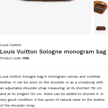
Louis Vuitton
Louis Vuitton Sologne monogram bag
Product code
1355
Louis Vuitton Sologne bag in monogram canvas and cowhide
leather. It can be worn on the shoulder or as a crossbody with
an adjustable shoulder strap measuring: at its shortest 116 cm
and at its longest 133 cm. Holes can be added to shorten it. In
very good condition. A few spots of natural wear on the leather
of the shoulder strap.