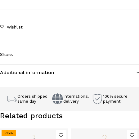
Wishlist
Share
:
Additional information
Orders shipped
International
100% secure
same day
delivery
payment
Related products
-15%