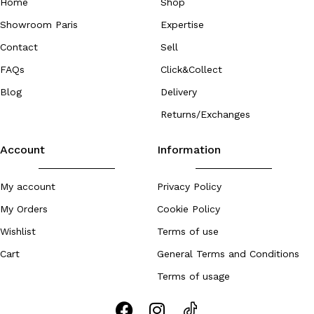
Home
Shop
Showroom Paris
Expertise
Contact
Sell
FAQs
Click&Collect
Blog
Delivery
Returns/Exchanges
Account
Information
My account
Privacy Policy
My Orders
Cookie Policy
Wishlist
Terms of use
Cart
General Terms and Conditions
Terms of usage