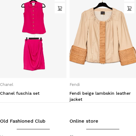
Chanel
Fendi
Chanel fuschia set
Fendi beige lambskin leather
jacket
Old Fashioned Club
Online store