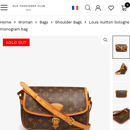
0
Home
Woman
Bags
Shoulder Bags
Louis Vuitton Sologne
monogram bag
SOLD OUT