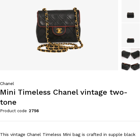
Chanel
Mini Timeless Chanel vintage two-
tone
Product code
2756
This vintage Chanel Timeless Mini bag is crafted in supple black