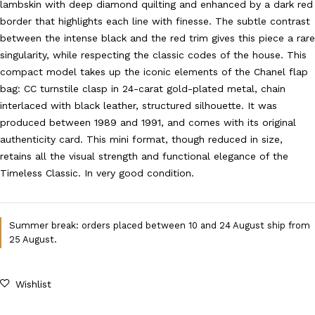
lambskin with deep diamond quilting and enhanced by a dark red
border that highlights each line with finesse. The subtle contrast
between the intense black and the red trim gives this piece a rare
singularity, while respecting the classic codes of the house. This
compact model takes up the iconic elements of the Chanel flap
bag: CC turnstile clasp in 24-carat gold-plated metal, chain
interlaced with black leather, structured silhouette. It was
produced between 1989 and 1991, and comes with its original
authenticity card. This mini format, though reduced in size,
retains all the visual strength and functional elegance of the
Timeless Classic. In very good condition.
Summer break: orders placed between 10 and 24 August ship from
25 August.
Wishlist