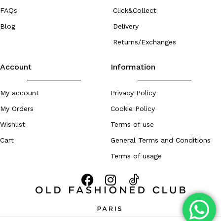
FAQs
Click&Collect
Blog
Delivery
Returns/Exchanges
Account
Information
My account
Privacy Policy
My Orders
Cookie Policy
Wishlist
Terms of use
Cart
General Terms and Conditions
Terms of usage