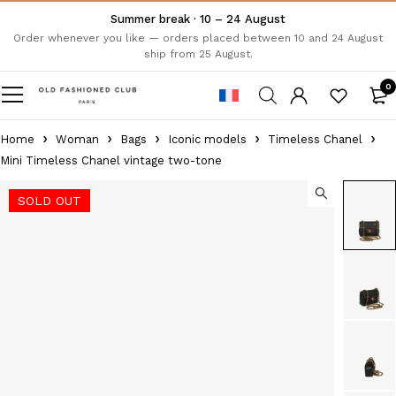
Summer break · 10 – 24 August
Order whenever you like — orders placed between 10 and 24 August
ship from 25 August.
0
Home
Woman
Bags
Iconic models
Timeless Chanel
Mini Timeless Chanel vintage two-tone
SOLD OUT