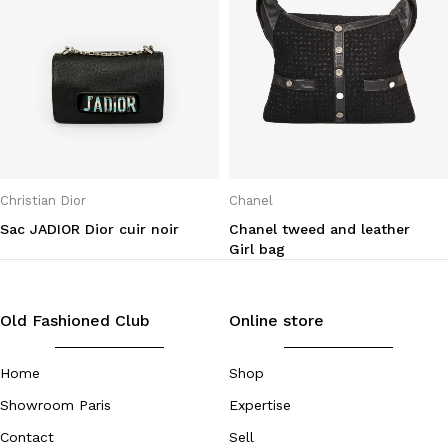
Christian Dior
Chanel
Sac JADIOR Dior cuir noir
Chanel tweed and leather
Girl bag
Old Fashioned Club
Online store
Home
Shop
Showroom Paris
Expertise
Contact
Sell