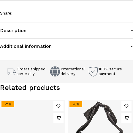
Share
:
Description
Additional information
Orders shipped
International
100% secure
same day
delivery
payment
Related products
-11%
-6%