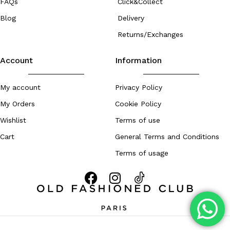
FAQs
Click&Collect
Blog
Delivery
Returns/Exchanges
Account
Information
My account
Privacy Policy
My Orders
Cookie Policy
Wishlist
Terms of use
Cart
General Terms and Conditions
Terms of usage