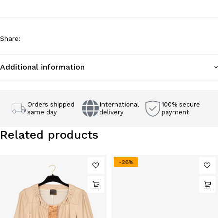
Share
:
Additional information
Orders shipped
International
100% secure
same day
delivery
payment
Related products
-26%