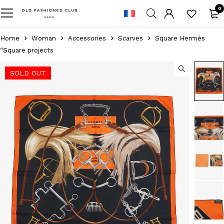
0
Home
Woman
Accessories
Scarves
Square Hermès
“Square projects
SOLD OUT