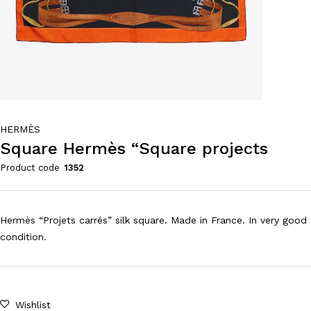
HERMÈS
Square Hermès “Square projects
Product code
1352
Hermès “Projets carrés” silk square. Made in France. In very good
condition.
Wishlist