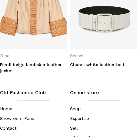
Fendi
Chanel
Fendi beige lambskin leather
Chanel white leather belt
jacket
Old Fashioned Club
Online store
Home
Shop
Showroom Paris
Expertise
Contact
Sell