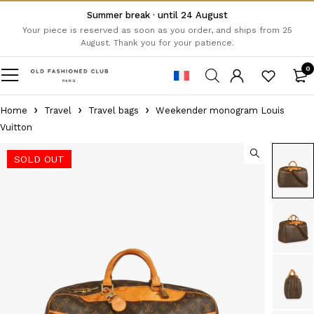
Summer break · until 24 August
Your piece is reserved as soon as you order, and ships from 25
August. Thank you for your patience.
0
Home
Travel
Travel bags
Weekender monogram Louis
Vuitton
SOLD OUT