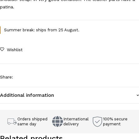
patina.
Summer break: ships from 25 August.
Wishlist
Share
:
Additional information
Orders shipped
International
100% secure
same day
delivery
payment
Related products