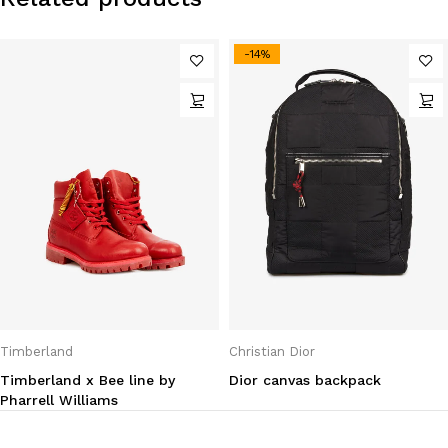
-14%
Timberland
Christian Dior
Timberland x Bee line by
Dior canvas backpack
Pharrell Williams