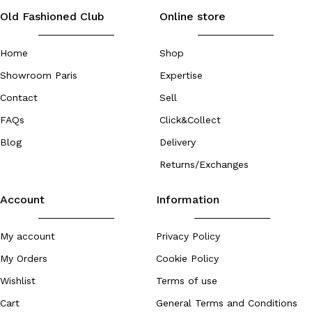
Old Fashioned Club
Online store
Home
Shop
Showroom Paris
Expertise
Contact
Sell
FAQs
Click&Collect
Blog
Delivery
Returns/Exchanges
Account
Information
My account
Privacy Policy
My Orders
Cookie Policy
Wishlist
Terms of use
Cart
General Terms and Conditions