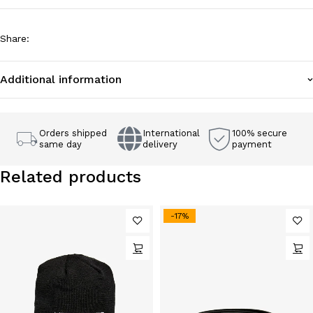
Share
:
Additional information
Orders shipped
International
100% secure
same day
delivery
payment
Related products
-17%