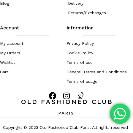
Blog
Delivery
Returns/Exchanges
Account
Information
My account
Privacy Policy
My Orders
Cookie Policy
Wishlist
Terms of use
Cart
General Terms and Conditions
Terms of usage
Copyright © 2023 Old Fashioned Club Paris. All rights reserved