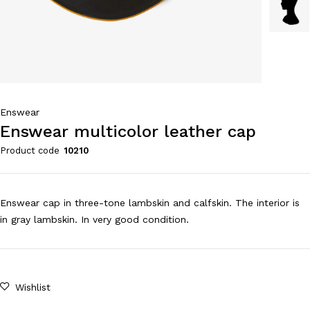
Enswear
Enswear multicolor leather cap
Product code
10210
Enswear cap in three-tone lambskin and calfskin. The interior is
in gray lambskin. In very good condition.
Wishlist