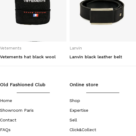
Vetements
Lanvin
Vetements hat black wool
Lanvin black leather belt
Old Fashioned Club
Online store
Home
Shop
Showroom Paris
Expertise
Contact
Sell
FAQs
Click&Collect