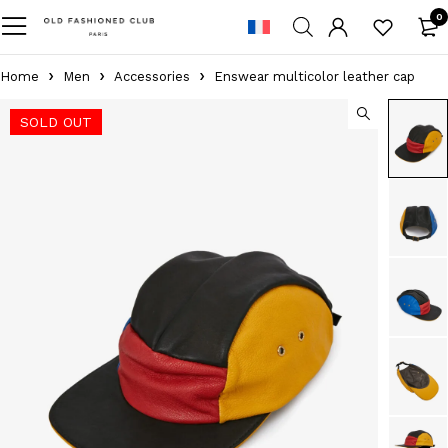
0
Home
Men
Accessories
Enswear multicolor leather cap
SOLD OUT