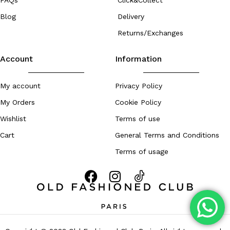
FAQs
Click&Collect
Blog
Delivery
Returns/Exchanges
Account
Information
My account
Privacy Policy
My Orders
Cookie Policy
Wishlist
Terms of use
Cart
General Terms and Conditions
Terms of usage