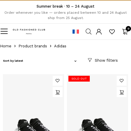
Summer break · 10 – 24 August
Order whenever you like — orders placed between 10 and 24 August
ship from 25 August.
0
Home
Product brands
Adidas
Sort by latest
SOLD OUT