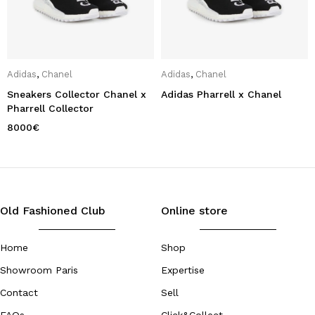
Adidas
,
Chanel
Adidas
,
Chanel
Sneakers Collector Chanel x
Adidas Pharrell x Chanel
Pharrell Collector
8000
€
Old Fashioned Club
Online store
Home
Shop
Showroom Paris
Expertise
Contact
Sell