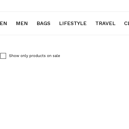
EN
MEN
BAGS
LIFESTYLE
TRAVEL
C
Show only products on sale