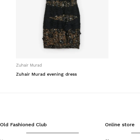
Lifestyle
Men
Non classifié(e)
Summer League
Travel
Woman
Zuhair Murad
Zuhair Murad evening dress
Filter by State
Very good condition
(1)
Old Fashioned Club
Online store
Filter by Color