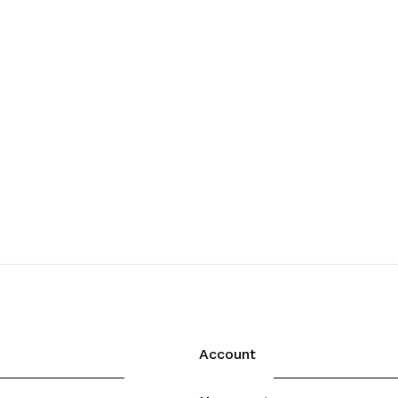
Account