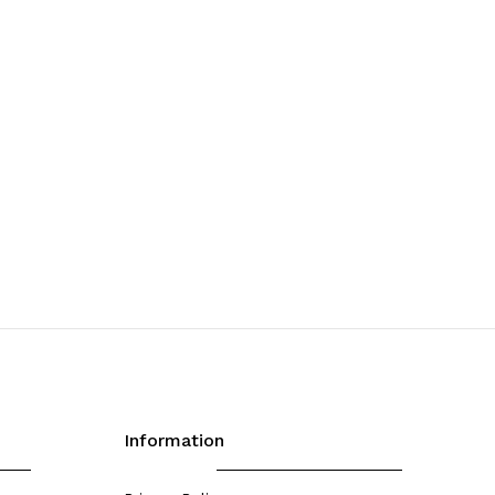
Information