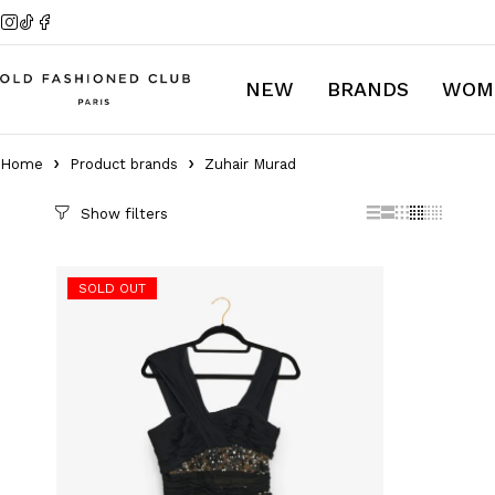
NEW
BRANDS
WOM
Home
Product brands
Zuhair Murad
Catégories
SOLD OUT
Autumn/Fall Collection Men 2024
Autumn/Fall Collection Woman
2024
Collector Collection
Discover