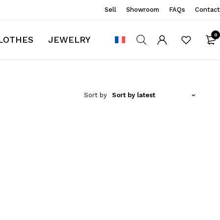
Sell
Showroom
FAQs
Contact
0
LOTHES
JEWELRY
Sort by
Sort by latest